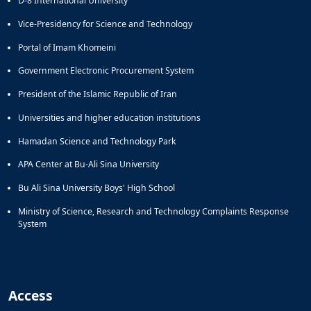
D-8 International University
Vice-Presidency for Science and Technology
Portal of Imam Khomeini
Government Electronic Procurement System
President of the Islamic Republic of Iran
Universities and higher education institutions
Hamadan Science and Technology Park
APA Center at Bu-Ali Sina University
Bu Ali Sina University Boys' High School
Ministry of Science, Research and Technology Complaints Response
System
Access