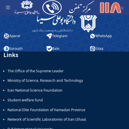
منو 3 - مرکز تلفن دانشگاه
Fa
Aparat
Telegram
WhatsApp
Soroush
Bale
Eitaa
Links
The Office of the Supreme Leader
Ministry of Science, Research and Technology
Iran National Science Foundation
Student welfare fund
National Elite Foundation of Hamadan Province
Network of Scientific Laboratories of Iran (Shaa)