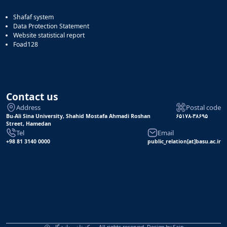
Shafaf system
Data Protection Statement
Website statistical report
Foad128
Contact us
Address
Postal code
Bu-Ali Sina University, Shahid Mostafa Ahmadi Roshan
۶۵۱۷۸-۳۸۶۹۵
Street, Hamedan
Tel
Email
+98 81 3140 0000
public_relation[at]basu.ac.ir
مرکز تلفن دانشگاه, All rights reserved. Design by
Sain