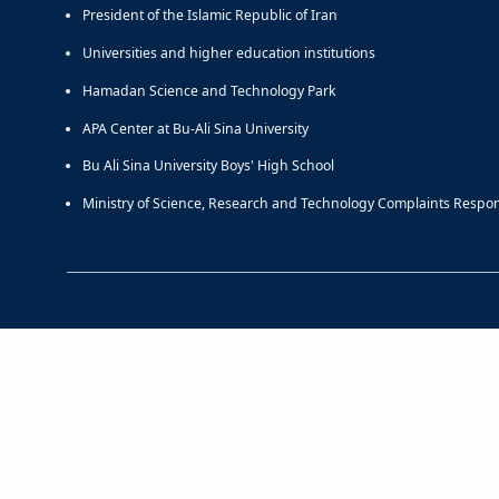
President of the Islamic Republic of Iran
Universities and higher education institutions
Hamadan Science and Technology Park
APA Center at Bu-Ali Sina University
Bu Ali Sina University Boys' High School
Ministry of Science, Research and Technology Complaints Respo