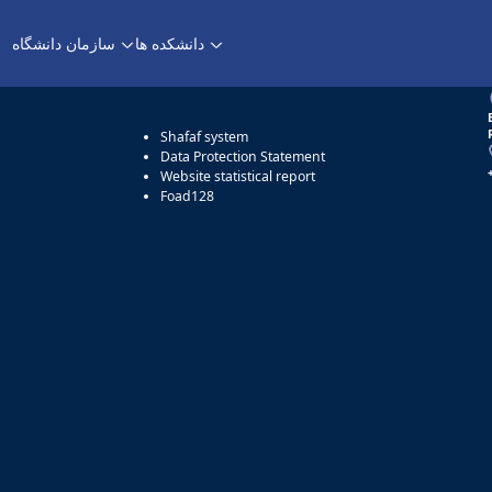
Aparat
سازمان دانشگاه
دانشکده ها
Access
Shafaf system
Data Protection Statement
Website statistical report
Foad128