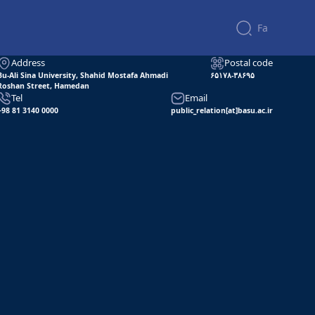
Telegram
WhatsApp
Soroush
Bale
Eitaa
Fa
Contact us
Address
Postal code
Bu-Ali Sina University, Shahid Mostafa Ahmadi
۶۵۱۷۸-۳۸۶۹۵
Roshan Street, Hamedan
Tel
Email
+98 81 3140 0000
public_relation[at]basu.ac.ir