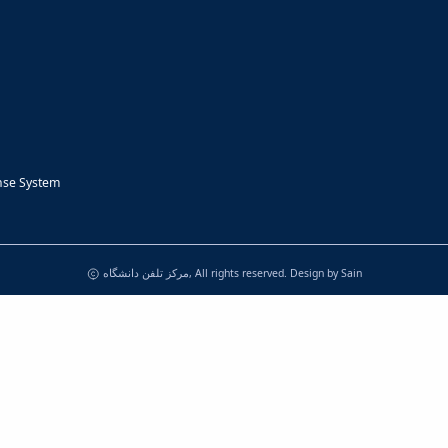
nse System
مرکز تلفن دانشگاه, All rights reserved. Design by
Sain