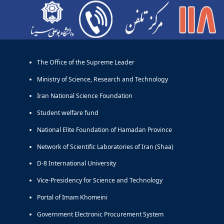
آرشیو - مرکز تلفن دانشگاه
Links
The Office of the Supreme Leader
Ministry of Science, Research and Technology
Iran National Science Foundation
Student welfare fund
National Elite Foundation of Hamadan Province
Network of Scientific Laboratories of Iran (Shaa)
D-8 International University
Vice-Presidency for Science and Technology
Portal of Imam Khomeini
Government Electronic Procurement System